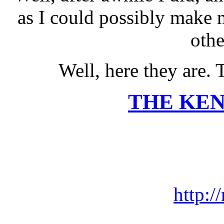
as I could possibly make 
othe
Well, here they are. 
THE KE
http:/