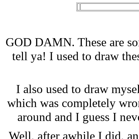
GOD DAMN. These are som
tell ya! I used to draw the
I also used to draw mysel
which was completely wron
around and I guess I nev
Well, after awhile I did, a