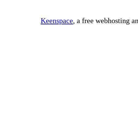
Keenspace
, a free webhosting a